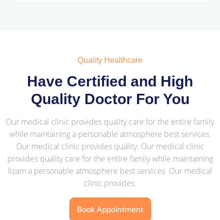
Quality Healthcare
Have Certified and High
Quality Doctor For You
Our medical clinic provides quality care for the entire family
while maintaining a personable atmosphere best services.
Our medical clinic provides quality. Our medical clinic
provides quality care for the entire family while maintaining
lizam a personable atmosphere best services. Our medical
clinic provides.
Book Appointment