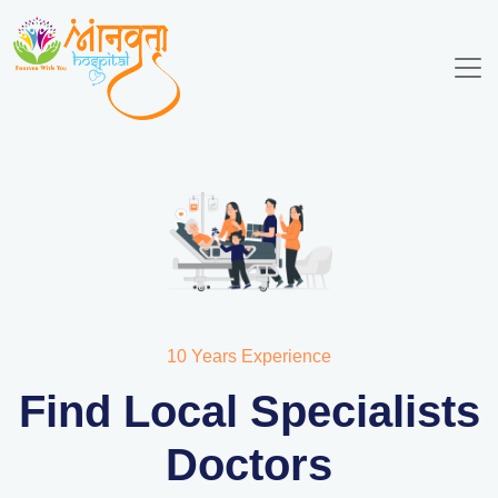
10 Years Experience
Find Local Specialists
Doctors