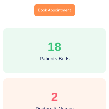
Book Appointment
18
Patients Beds
2
Doctors & Nurses