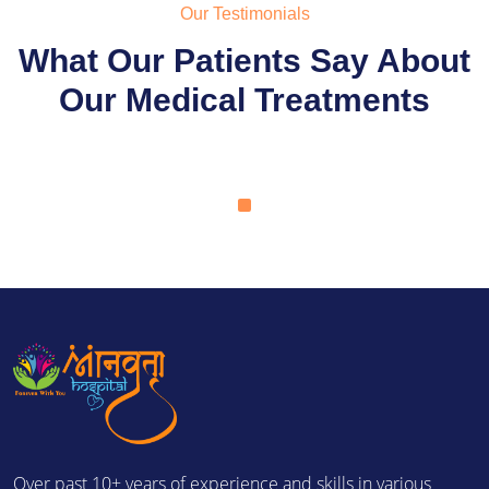
Our Testimonials
What Our Patients Say About
Our Medical Treatments
Over past 10+ years of experience and skills in various