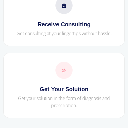
Receive Consulting
Get consulting at your fingertips without hassle.
Get Your Solution
Get your solution in the form of diagnosis and
prescription.