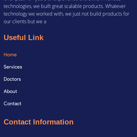
technologies, we built great scalable products. Whatever
technology we worked with, we just not build products for
our clients but we a
Useful Link
Home
Services
Doctors
About
Contact
Contact Information