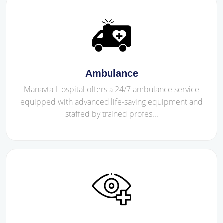
Ambulance
Manavta Hospital offers a 24/7 ambulance service
equipped with advanced life-saving equipment and
staffed by trained profes...