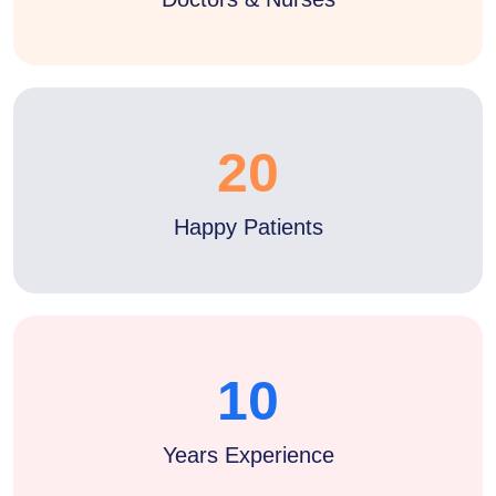
20
Happy Patients
10
Years Experience