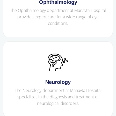
Ophthalmology
The Ophthalmology department at Manavta Hospital
provides expert care for a wide range of eye
conditions.
Neurology
The Neurology department at Manavta Hospital
specializes in the diagnosis and treatment of
neurological disorders.