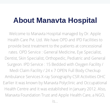
About Manavta Hospital
Welcome to Manavta Hospital managed by Dr. Apple
Health Care Pvt. Ltd. We have OPD and IPD Facilities to
provide best treatment to the patients at concessional
rates. OPD Service : General Medicine, Eye Specialist,
Dentist, Skin Specialist, Orthopedic, Pediatric and General
Surgeon. IPD Service : 15 Bedded with Oxygen Facility /
Medi Claim Facility / 24 x 7 OPEN Full Body Checkup
Ambulance Services X-ray Sonography CSR Activities OHC
Earlier it was known by Manavta Polyclinic and Occupational
Health Centre and it was established in January 2012. Also,
Manavta Foundation Trust and Apple Health Care, a NGO,
is...