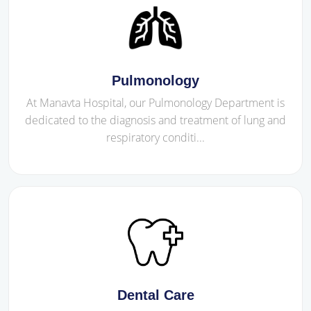
Pulmonology
At Manavta Hospital, our Pulmonology Department is
dedicated to the diagnosis and treatment of lung and
respiratory conditi...
Dental Care