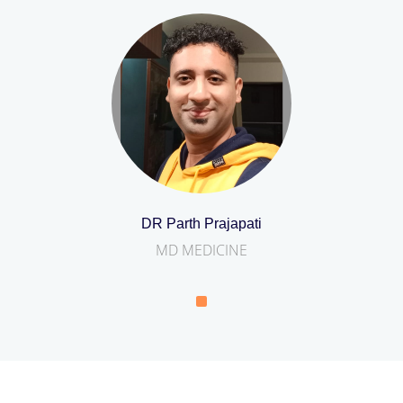
DR Parth Prajapati
MD MEDICINE