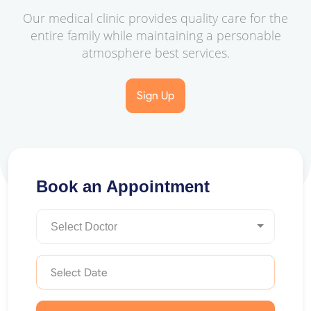
Our medical clinic provides quality care for the
entire family while maintaining a personable
atmosphere best services.
Sign Up
Book an Appointment