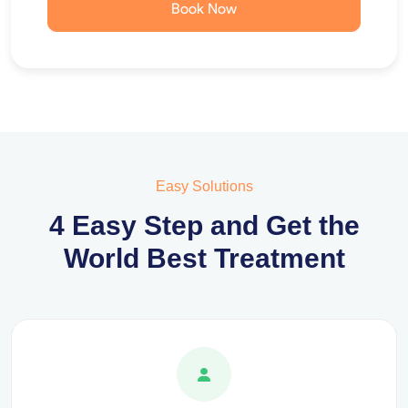
Book Now
Easy Solutions
4 Easy Step and Get the
World Best Treatment