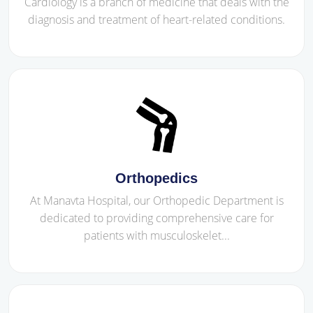
Cardiology is a branch of medicine that deals with the
diagnosis and treatment of heart-related conditions.
Orthopedics
At Manavta Hospital, our Orthopedic Department is
dedicated to providing comprehensive care for
patients with musculoskelet...