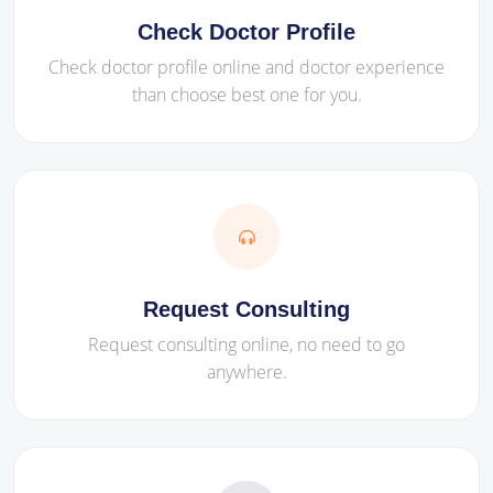
Check Doctor Profile
Check doctor profile online and doctor experience
than choose best one for you.
Request Consulting
Request consulting online, no need to go
anywhere.