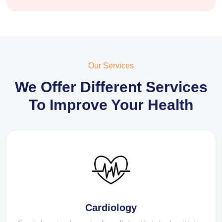
Our Services
We Offer Different Services
To Improve Your Health
Cardiology