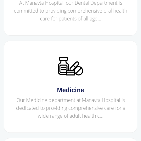
At Manavta Hospital, our Dental Department is
committed to providing comprehensive oral health
care for patients of all age...
Medicine
Our Medicine department at Manavta Hospital is
dedicated to providing comprehensive care for a
wide range of adult health c...