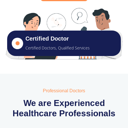
Certified Doctor
Certified Doctors, Qualified Services
Professional Doctors
We are Experienced
Healthcare Professionals